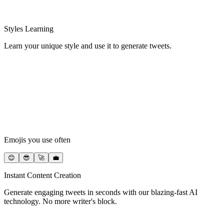
Styles Learning
Learn your unique style and use it to generate tweets.
Emojis you use often
😊
😎
🚀
💼
Instant Content Creation
Generate engaging tweets in seconds with our blazing-fast AI
technology. No more writer's block.