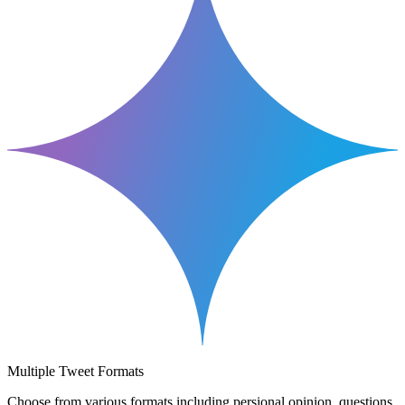
Multiple Tweet Formats
Choose from various formats including persional opinion, questions,