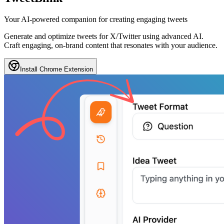
Your
AI-powered
companion for creating
engaging tweets
Generate and optimize tweets for X/Twitter using advanced AI.
Craft engaging, on-brand content that resonates with your audience.
Install Chrome Extension