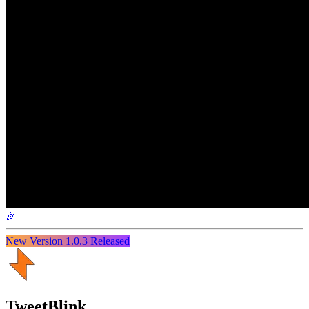
🎉
New Version
1.0.3
Released
TweetBlink