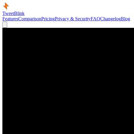
TweetBlink
Features
Comparison
Pricing
Privacy & Security
FAQ
Changelog
Blog