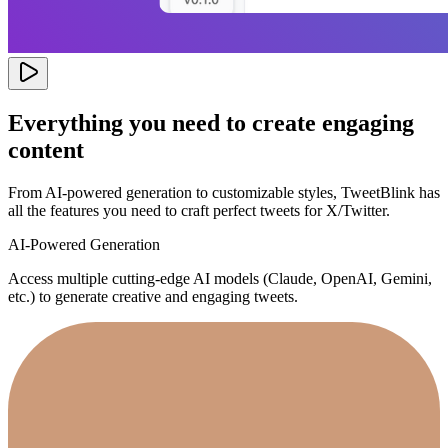
Everything you need to create engaging
content
From AI-powered generation to customizable styles, TweetBlink has
all the features you need to craft perfect tweets for X/Twitter.
AI-Powered Generation
Access multiple cutting-edge AI models (Claude, OpenAI, Gemini,
etc.) to generate creative and engaging tweets.