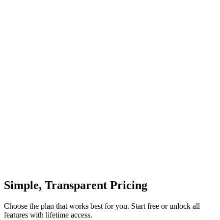
Access diverse AI-generated perspectives and styles
Simple, Transparent Pricing
Choose the plan that works best for you. Start free or unlock all
features with lifetime access.