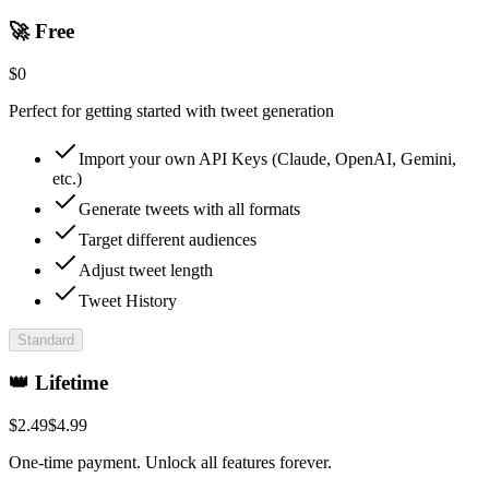
🚀 Free
$
0
Perfect for getting started with tweet generation
Import your own API Keys (Claude, OpenAI, Gemini,
etc.)
Generate tweets with all formats
Target different audiences
Adjust tweet length
Tweet History
Standard
👑 Lifetime
$
2.49
$
4.99
One-time payment. Unlock all features forever.