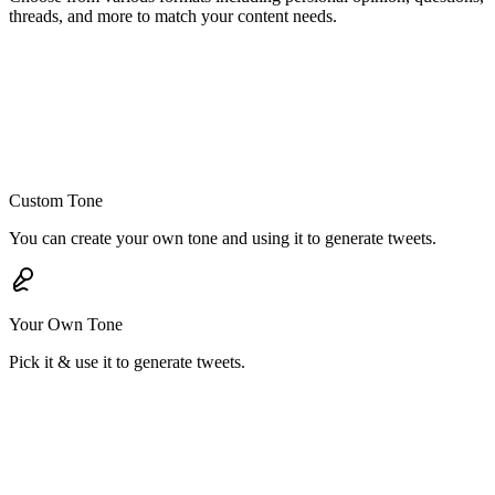
threads, and more to match your content needs.
Custom Tone
You can create your own tone and using it to generate tweets.
Your Own Tone
Pick it & use it to generate tweets.