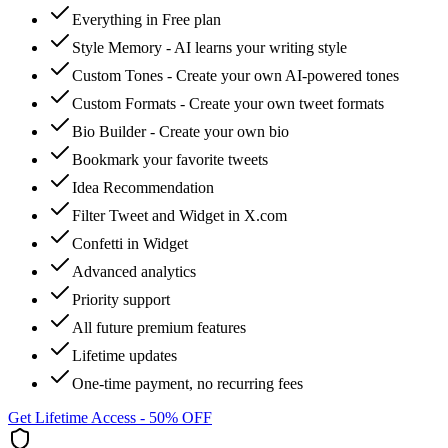
Everything in Free plan
Style Memory - AI learns your writing style
Custom Tones - Create your own AI-powered tones
Custom Formats - Create your own tweet formats
Bio Builder - Create your own bio
Bookmark your favorite tweets
Idea Recommendation
Filter Tweet and Widget in X.com
Confetti in Widget
Advanced analytics
Priority support
All future premium features
Lifetime updates
One-time payment, no recurring fees
Get Lifetime Access - 50% OFF