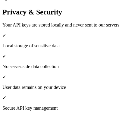
Privacy & Security
Your API keys are stored locally and never sent to our servers
✓
Local storage of sensitive data
✓
No server-side data collection
✓
User data remains on your device
✓
Secure API key management