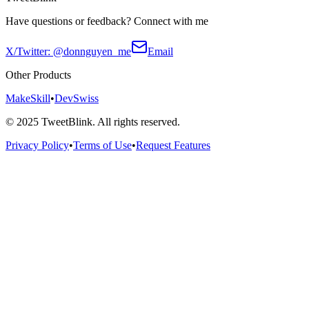
Have questions or feedback? Connect with me
X/Twitter: @donnguyen_me
Email
Other Products
MakeSkill
•
DevSwiss
©
2025
TweetBlink. All rights reserved.
Privacy Policy
•
Terms of Use
•
Request Features